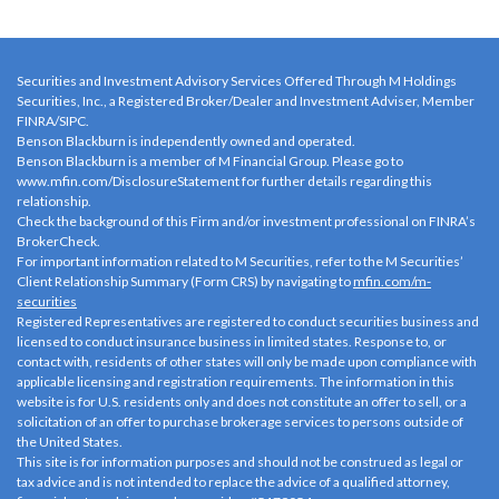
Securities and Investment Advisory Services Offered Through M Holdings
Securities, Inc., a Registered Broker/Dealer and Investment Adviser, Member
FINRA
/
SIPC
.
Benson Blackburn is independently owned and operated.
Benson Blackburn is a member of M Financial Group. Please go to
www.mfin.com/DisclosureStatement
for further details regarding this
relationship.
Check the background of this Firm and/or investment professional on
FINRA’s
BrokerCheck
.
For important information related to M Securities, refer to the M Securities’
Client Relationship Summary (Form CRS) by navigating to
mfin.com/m-
securities
Registered Representatives are registered to conduct securities business and
licensed to conduct insurance business in limited states. Response to, or
contact with, residents of other states will only be made upon compliance with
applicable licensing and registration requirements. The information in this
website is for U.S. residents only and does not constitute an offer to sell, or a
solicitation of an offer to purchase brokerage services to persons outside of
the United States.
This site is for information purposes and should not be construed as legal or
tax advice and is not intended to replace the advice of a qualified attorney,