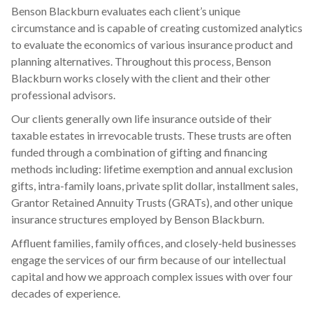
Benson Blackburn evaluates each client’s unique
circumstance and is capable of creating customized analytics
to evaluate the economics of various insurance product and
planning alternatives. Throughout this process, Benson
Blackburn works closely with the client and their other
professional advisors.
Our clients generally own life insurance outside of their
taxable estates in irrevocable trusts. These trusts are often
funded through a combination of gifting and financing
methods including: lifetime exemption and annual exclusion
gifts, intra-family loans, private split dollar, installment sales,
Grantor Retained Annuity Trusts (GRATs), and other unique
insurance structures employed by Benson Blackburn.
Affluent families, family offices, and closely-held businesses
engage the services of our firm because of our intellectual
capital and how we approach complex issues with over four
decades of experience.