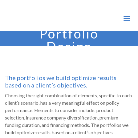
Portfolio
Design
The portfolios we build optimize results
based on a client’s objectives.
Choosing the right combination of elements, specific to each
client’s scenario, has a very meaningful effect on policy
performance. Elements to consider include: product
selection, insurance company diversification, premium
funding duration, and financing methods. The portfolios we
build optimize results based on a client’s objectives.