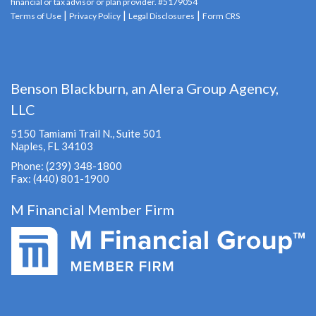
financial or tax advisor or plan provider. #5179054
|
|
|
Terms of Use
Privacy Policy
Legal Disclosures
Form CRS
Benson Blackburn, an Alera Group Agency,
LLC
5150 Tamiami Trail N., Suite 501
Naples, FL 34103
Phone: (239) 348-1800
Fax: (440) 801-1900
M Financial Member Firm